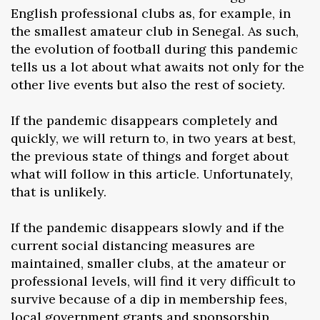
English professional clubs as, for example, in
the smallest amateur club in Senegal. As such,
the evolution of football during this pandemic
tells us a lot about what awaits not only for the
other live events but also the rest of society.
If the pandemic disappears completely and
quickly, we will return to, in two years at best,
the previous state of things and forget about
what will follow in this article. Unfortunately,
that is unlikely.
If the pandemic disappears slowly and if the
current social distancing measures are
maintained, smaller clubs, at the amateur or
professional levels, will find it very difficult to
survive because of a dip in membership fees,
local government grants and sponsorship