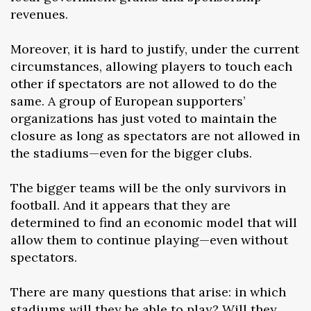
revenues.
Moreover, it is hard to justify, under the current
circumstances, allowing players to touch each
other if spectators are not allowed to do the
same. A group of European supporters’
organizations has just voted to maintain the
closure as long as spectators are not allowed in
the stadiums—even for the bigger clubs.
The bigger teams will be the only survivors in
football. And it appears that they are
determined to find an economic model that will
allow them to continue playing—even without
spectators.
There are many questions that arise: in which
stadiums will they be able to play? Will they