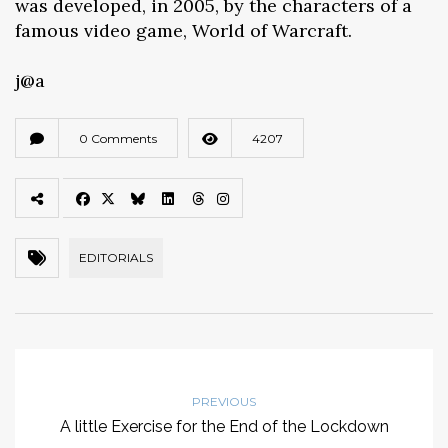
was developed, in 2005, by the characters of a
famous video game, World of Warcraft.
j@a
0 Comments
4207
EDITORIALS
PREVIOUS
A little Exercise for the End of the Lockdown