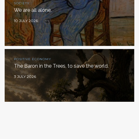
SOCIETY
We are all alone.
10 JULY 2026
POSITIVE ECONOMY
The Baron in the Trees, to save the world.
3 JULY 2026