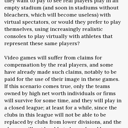
they want to pay to see real players play in an
empty stadium (and soon in stadiums without
bleachers, which will become useless) with
virtual spectators, or would they prefer to play
themselves, using increasingly realistic
consoles to play virtually with athletes that
represent these same players?
Video games will suffer from claims for
compensation by the real players, and some
have already made such claims, notably to be
paid for the use of their image in these games.
If this scenario comes true, only the teams
owned by high net worth individuals or firms
will survive for some time, and they will play in
a closed league; at least for a while, since the
clubs in this league will not be able to be
replaced by clubs from lower divisions, and the