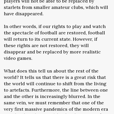
players will not be able to be replaced by
starlets from smaller amateur clubs, which will
have disappeared.
In other words, if our rights to play and watch
the spectacle of football are restored, football
will return to its current state. However, if
these rights are not restored, they will
disappear and be replaced by more realistic
video games.
What does this tell us about the rest of the
world? It tells us that there is a great risk that
the world will continue to shift from the living
to artefacts. Furthermore, the line between one
and the other is increasingly blurred. In the
same vein, we must remember that one of the
very first massive pandemics of the modern era