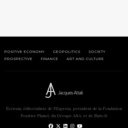
POSITIVE ECONOMY
GEOPOLITICS
SOCIETY
PROSPECTIVE
FINANCE
ART AND CULTURE
Écrivain, éditorialiste de l'Express, président de la Fondation
Positive Planet, du Groupe A&A, et de Slate.fr