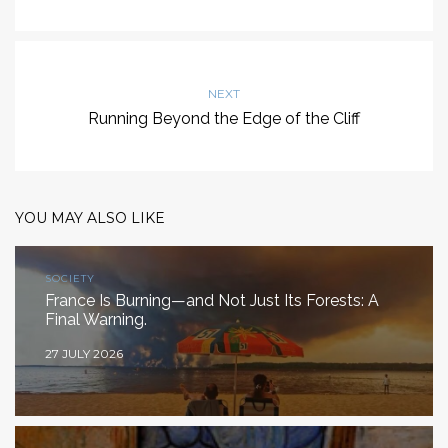
NEXT
Running Beyond the Edge of the Cliff
YOU MAY ALSO LIKE
SOCIETY
France Is Burning—and Not Just Its Forests: A
Final Warning.
27 JULY 2026