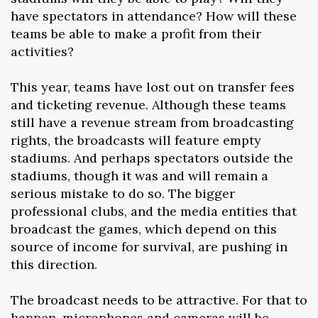
have spectators in attendance? How will these
teams be able to make a profit from their
activities?
This year, teams have lost out on transfer fees
and ticketing revenue. Although these teams
still have a revenue stream from broadcasting
rights, the broadcasts will feature empty
stadiums. And perhaps spectators outside the
stadiums, though it was and will remain a
serious mistake to do so. The bigger
professional clubs, and the media entities that
broadcast the games, which depend on this
source of income for survival, are pushing in
this direction.
The broadcast needs to be attractive. For that to
happen, microphones and cameras will be