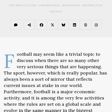
ART AND CULTURE
,
CORONAVIRUS
,
INTERVIEWS
,
PROSPECTIVE
,
SOCIETY
F
ootball may seem like a trivial topic to
discuss when there are so many other
very serious things that are happening.
The sport, however, which is really popular, has
always been a sort of mirror that reflects
current issues at stake in our world.
Furthermore, football is a major economic
activity, and it is among the very few activities
where the rules are set on a global scale and
evolve in the same manner in the biggest