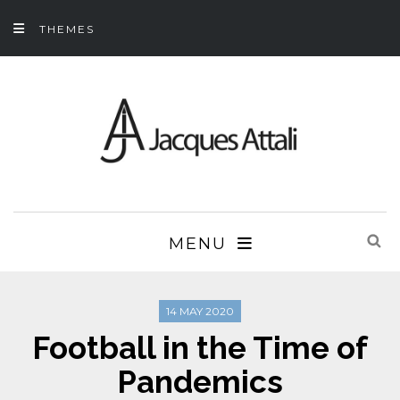
THEMES
MENU
14 MAY 2020
Football in the Time of
Pandemics