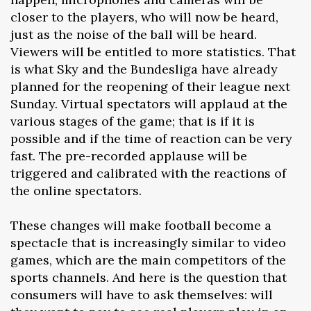
closer to the players, who will now be heard,
just as the noise of the ball will be heard.
Viewers will be entitled to more statistics. That
is what Sky and the Bundesliga have already
planned for the reopening of their league next
Sunday. Virtual spectators will applaud at the
various stages of the game; that is if it is
possible and if the time of reaction can be very
fast. The pre-recorded applause will be
triggered and calibrated with the reactions of
the online spectators.
These changes will make football become a
spectacle that is increasingly similar to video
games, which are the main competitors of the
sports channels. And here is the question that
consumers will have to ask themselves: will