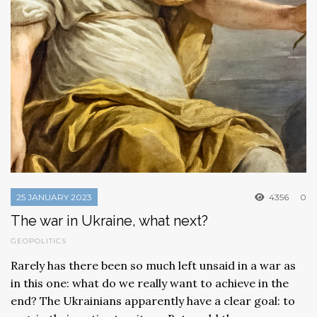
25 JANUARY 2023
4356
0
The war in Ukraine, what next?
GEOPOLITICS
Rarely has there been so much left unsaid in a war as
in this one: what do we really want to achieve in the
end? The Ukrainians apparently have a clear goal: to