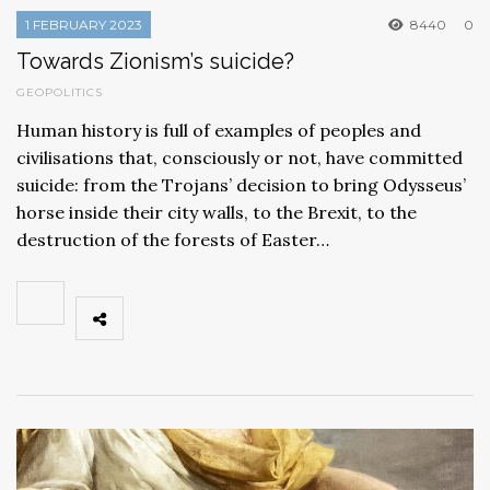
1 FEBRUARY 2023
8440
0
Towards Zionism’s suicide?
GEOPOLITICS
Human history is full of examples of peoples and
civilisations that, consciously or not, have committed
suicide: from the Trojans’ decision to bring Odysseus’
horse inside their city walls, to the Brexit, to the
destruction of the forests of Easter…