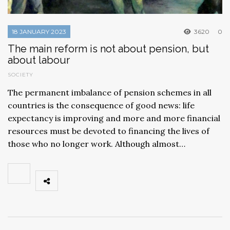
18 JANUARY 2023
3620
0
The main reform is not about pension, but
about labour
SOCIETY
The permanent imbalance of pension schemes in all
countries is the consequence of good news: life
expectancy is improving and more and more financial
resources must be devoted to financing the lives of
those who no longer work. Although almost…