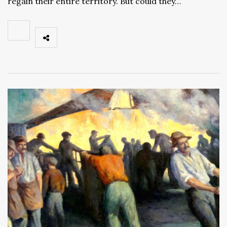
regain their entire territory. But could they…