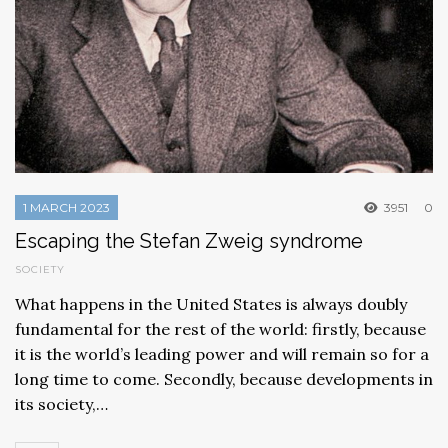
1 MARCH 2023
3951
0
Escaping the Stefan Zweig syndrome
SOCIETY
What happens in the United States is always doubly
fundamental for the rest of the world: firstly, because
it is the world’s leading power and will remain so for a
long time to come. Secondly, because developments in
its society,…