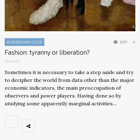
8 FEBRUARY 2023
3317
0
Fashion: tyranny or liberation?
SOCIETY
Sometimes it is necessary to take a step aside and try
to decipher the world from data other than the major
economic indicators, the main preoccupation of
observers and power players. Having done so by
studying some apparently marginal activities…