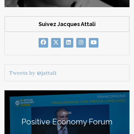
Suivez Jacques Attali
Tweets by @jattali
AGIR
Positive Economy Forum