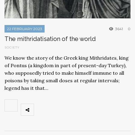
22 FEBRUARY 2023
3641
0
The mithridatisation of the world
SOCIETY
We know the story of the Greek king Mithridates, king
of Pontus (a kingdom in part of present-day Turkey),
who supposedly tried to make himself immune to all
poisons by taking small doses at regular intervals;
legend has it that…