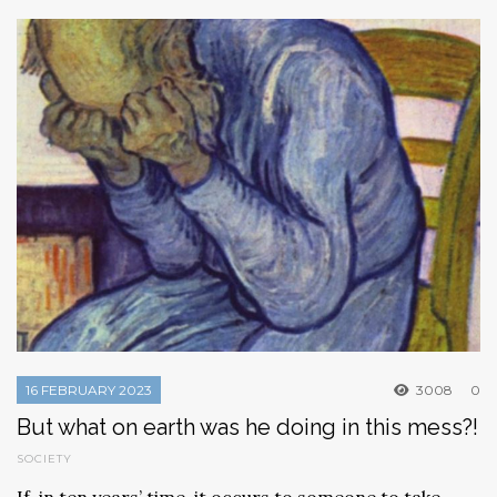
16 FEBRUARY 2023
3008
0
But what on earth was he doing in this mess?!
SOCIETY
If, in ten years’ time, it occurs to someone to take