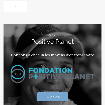
»
ONG
Positive Planet
Donnons à chacun les moyens d'entreprendre
REJOINDRE