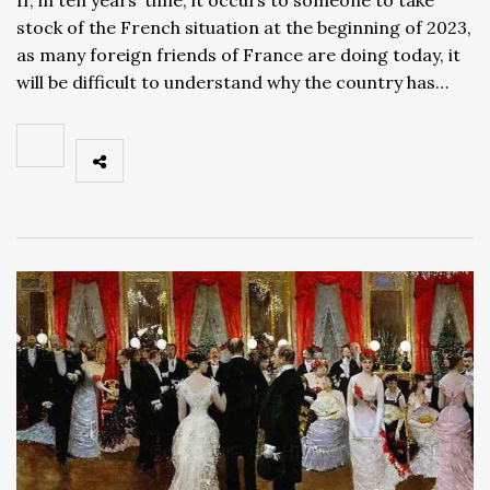
stock of the French situation at the beginning of 2023,
as many foreign friends of France are doing today, it
will be difficult to understand why the country has…