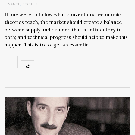
FINANCE
,
SOCIETY
If one were to follow what conventional economic
theories teach, the market should create a balance
between supply and demand that is satisfactory to
both; and technical progress should help to make this
happen. This is to forget an essential…