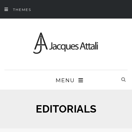
THEMES
MENU
EDITORIALS