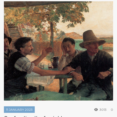
11 JANUARY 2023
3013
0