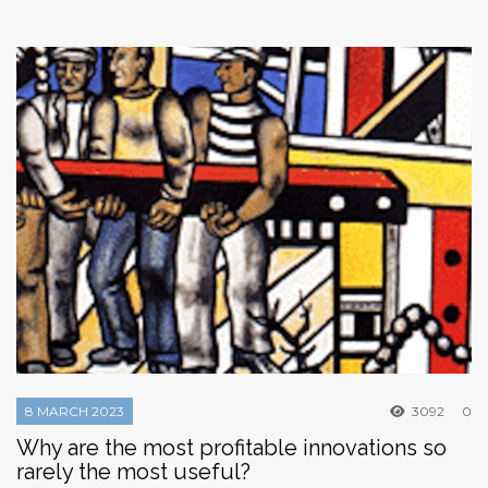
8 MARCH 2023
3092
0
Why are the most profitable innovations so
rarely the most useful?