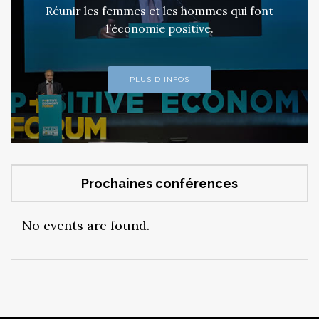
Réunir les femmes et les hommes qui font
l’économie positive.
PLUS D'INFOS
Prochaines conférences
No events are found.