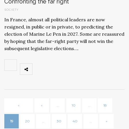
Confronting the far right
SOCIETY
In France, almost all political leaders are now
resigned, in public or in private, to predicting the
election of Marine Le Pen in 2027. Some are reassured
by hoping that the far-right party will not win the
subsequent legislative elections….
«
«
…
10
…
18
19
20
…
30
40
…
»