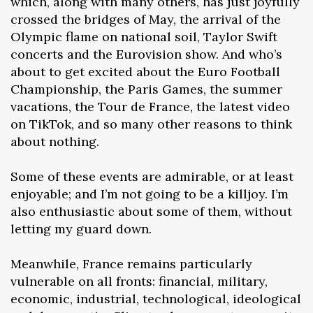
which, along with many others, has just joyfully
crossed the bridges of May, the arrival of the
Olympic flame on national soil, Taylor Swift
concerts and the Eurovision show. And who’s
about to get excited about the Euro Football
Championship, the Paris Games, the summer
vacations, the Tour de France, the latest video
on TikTok, and so many other reasons to think
about nothing.
Some of these events are admirable, or at least
enjoyable; and I’m not going to be a killjoy. I’m
also enthusiastic about some of them, without
letting my guard down.
Meanwhile, France remains particularly
vulnerable on all fronts: financial, military,
economic, industrial, technological, ideological