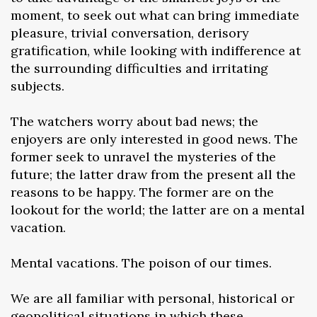
moment, to seek out what can bring immediate
pleasure, trivial conversation, derisory
gratification, while looking with indifference at
the surrounding difficulties and irritating
subjects.
The watchers worry about bad news; the
enjoyers are only interested in good news. The
former seek to unravel the mysteries of the
future; the latter draw from the present all the
reasons to be happy. The former are on the
lookout for the world; the latter are on a mental
vacation.
Mental vacations. The poison of our times.
We are all familiar with personal, historical or
geopolitical situations in which these