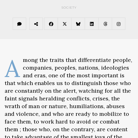
SOCIETY
A
mong the traits that differentiate people,
companies, peoples, nations, ideologies
and eras, one of the most important is
that which enables us to distinguish those who
are constantly on the alert, watching for all the
faint signals heralding conflicts, crises, the
wrath of man or nature, humiliations, abuses
and violence, and who are ready to mobilize to
face them, to work hard to avoid or combat
them ; those who, on the contrary, are content
to take advantage of the smallest joys of the