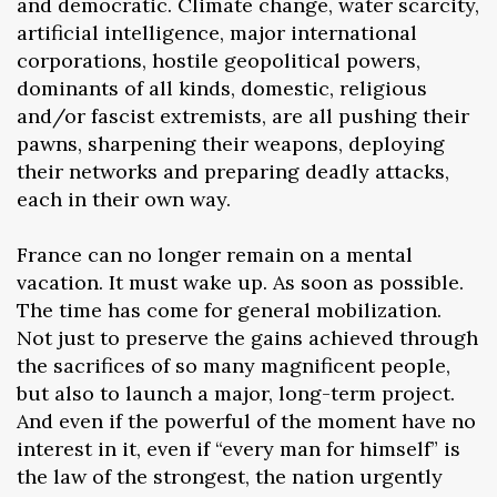
and democratic. Climate change, water scarcity,
artificial intelligence, major international
corporations, hostile geopolitical powers,
dominants of all kinds, domestic, religious
and/or fascist extremists, are all pushing their
pawns, sharpening their weapons, deploying
their networks and preparing deadly attacks,
each in their own way.
France can no longer remain on a mental
vacation. It must wake up. As soon as possible.
The time has come for general mobilization.
Not just to preserve the gains achieved through
the sacrifices of so many magnificent people,
but also to launch a major, long-term project.
And even if the powerful of the moment have no
interest in it, even if “every man for himself” is
the law of the strongest, the nation urgently