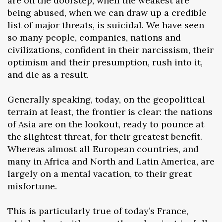
are on the doorstep, when the weakest are
being abused, when we can draw up a credible
list of major threats, is suicidal. We have seen
so many people, companies, nations and
civilizations, confident in their narcissism, their
optimism and their presumption, rush into it,
and die as a result.
Generally speaking, today, on the geopolitical
terrain at least, the frontier is clear: the nations
of Asia are on the lookout, ready to pounce at
the slightest threat, for their greatest benefit.
Whereas almost all European countries, and
many in Africa and North and Latin America, are
largely on a mental vacation, to their great
misfortune.
This is particularly true of today’s France,