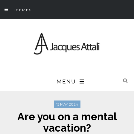
THEMES
MENU
15 MAY 2024
Are you on a mental
vacation?