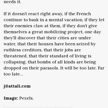
needs it.
If it doesn’t react right away, if the French
continue to bask in a mental vacation, if they let
their enemies claw at them, if they don’t give
themselves a great mobilizing project, one day
they’ll discover that their cities are under
water, that their houses have been seized by
ruthless creditors, that their jobs are
threatened, that their standard of living is
collapsing, that bombs of all kinds are being
dropped on their parasols. It will be too late. Far
too late…
j@attali.com
Image:
Pexels.