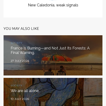
New Caledonia, weak signals
YOU MAY ALSO LIKE
SOCIETY
France Is Burning—and Not Just Its Forests: A
Final Warning.
27 JULY 2026
SOCIETY
We are all alone.
10 JULY 2026