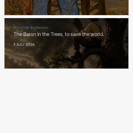
POSITIVE ECONOMY
The Baron in the Trees, to save the world.
3 JULY 2026