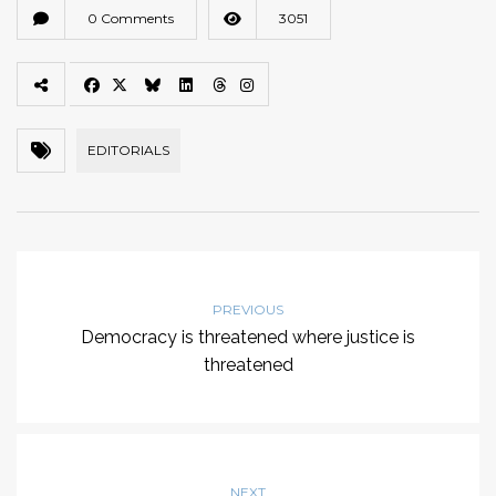
0 Comments
3051
EDITORIALS
PREVIOUS
Democracy is threatened where justice is
threatened
NEXT