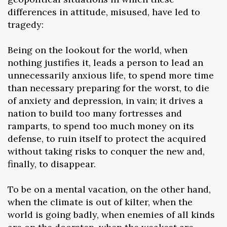
differences in attitude, misused, have led to
tragedy:
Being on the lookout for the world, when
nothing justifies it, leads a person to lead an
unnecessarily anxious life, to spend more time
than necessary preparing for the worst, to die
of anxiety and depression, in vain; it drives a
nation to build too many fortresses and
ramparts, to spend too much money on its
defense, to ruin itself to protect the acquired
without taking risks to conquer the new and,
finally, to disappear.
To be on a mental vacation, on the other hand,
when the climate is out of kilter, when the
world is going badly, when enemies of all kinds