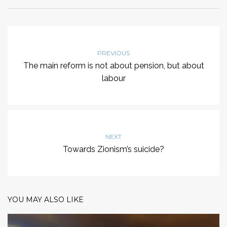
PREVIOUS
The main reform is not about pension, but about
labour
NEXT
Towards Zionism’s suicide?
YOU MAY ALSO LIKE