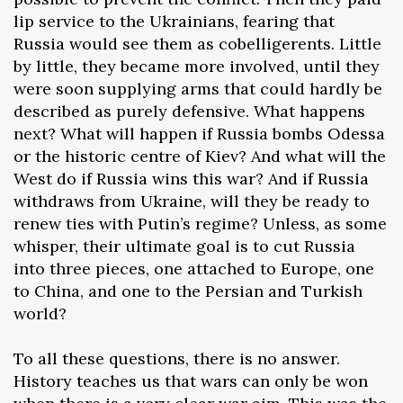
lip service to the Ukrainians, fearing that
Russia would see them as cobelligerents. Little
by little, they became more involved, until they
were soon supplying arms that could hardly be
described as purely defensive. What happens
next? What will happen if Russia bombs Odessa
or the historic centre of Kiev? And what will the
West do if Russia wins this war? And if Russia
withdraws from Ukraine, will they be ready to
renew ties with Putin’s regime? Unless, as some
whisper, their ultimate goal is to cut Russia
into three pieces, one attached to Europe, one
to China, and one to the Persian and Turkish
world?
To all these questions, there is no answer.
History teaches us that wars can only be won