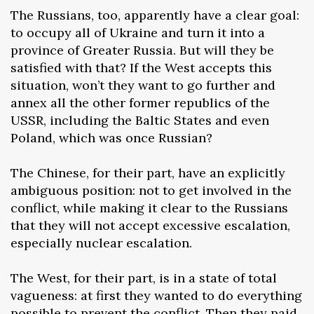
The Russians, too, apparently have a clear goal:
to occupy all of Ukraine and turn it into a
province of Greater Russia. But will they be
satisfied with that? If the West accepts this
situation, won’t they want to go further and
annex all the other former republics of the
USSR, including the Baltic States and even
Poland, which was once Russian?
The Chinese, for their part, have an explicitly
ambiguous position: not to get involved in the
conflict, while making it clear to the Russians
that they will not accept excessive escalation,
especially nuclear escalation.
The West, for their part, is in a state of total
vagueness: at first they wanted to do everything
possible to prevent the conflict. Then they paid