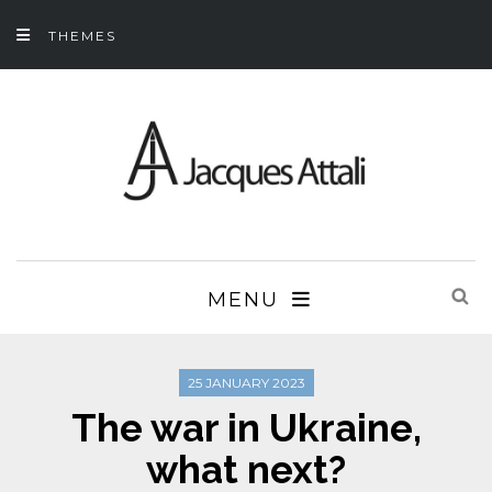
THEMES
MENU
25 JANUARY 2023
The war in Ukraine,
what next?