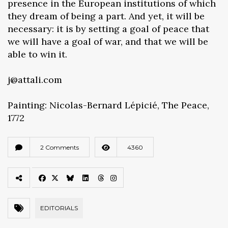
presence in the European institutions of which
they dream of being a part. And yet, it will be
necessary: it is by setting a goal of peace that
we will have a goal of war, and that we will be
able to win it.
j@attali.com
Painting: Nicolas-Bernard Lépicié, The Peace,
1772
2 Comments
4360
EDITORIALS