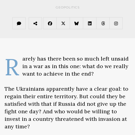
GEOPOLITICS
R
arely has there been so much left unsaid
in a war as in this one: what do we really
want to achieve in the end?
The Ukrainians apparently have a clear goal: to
regain their entire territory. But could they be
satisfied with that if Russia did not give up the
fight one day? And who would be willing to
invest in a country threatened with invasion at
any time?