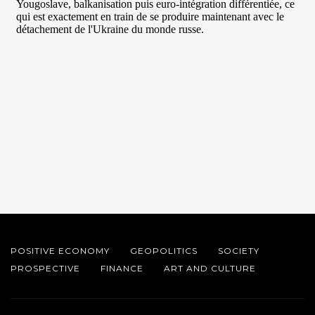
POSITIVE ECONOMY
GEOPOLITICS
SOCIETY
PROSPECTIVE
FINANCE
ART AND CULTURE