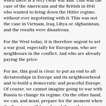
when there is a very clear war aim. This was the
case of the Americans and the British in 1941
who wanted to bring down the Hitler regime,
without ever negotiating with it. This was not
the case in Vietnam, Iraq, Libya or Afghanistan,
and the results were disastrous.
For the West today, it is therefore urgent to set
a war goal, especially for Europeans, who are
neighbours in the conflict. And who are already
paying the price.
For me, this goal is clear: to put an end to all
dictatorships in Europe and its neighbourhood
and to build a democratic and peaceful Europe.
Of course, we cannot imagine going to war with
Russia to change its regime. On the other hand,
we can, and must, prepare for the moment when