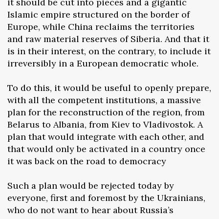
it should be cut into pieces and a gigantic
Islamic empire structured on the border of
Europe, while China reclaims the territories
and raw material reserves of Siberia. And that it
is in their interest, on the contrary, to include it
irreversibly in a European democratic whole.
To do this, it would be useful to openly prepare,
with all the competent institutions, a massive
plan for the reconstruction of the region, from
Belarus to Albania, from Kiev to Vladivostok. A
plan that would integrate with each other, and
that would only be activated in a country once
it was back on the road to democracy
Such a plan would be rejected today by
everyone, first and foremost by the Ukrainians,
who do not want to hear about Russia’s