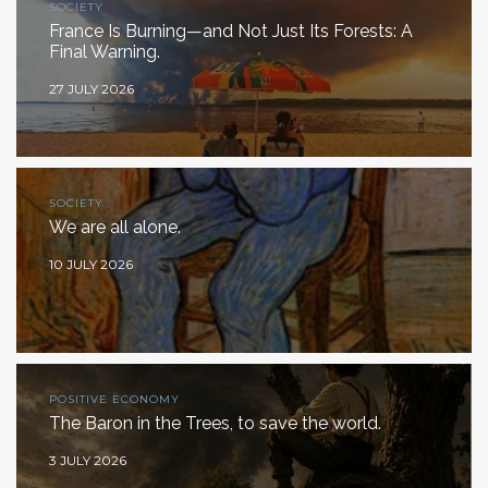
SOCIETY
France Is Burning—and Not Just Its Forests: A
Final Warning.
27 JULY 2026
SOCIETY
We are all alone.
10 JULY 2026
POSITIVE ECONOMY
The Baron in the Trees, to save the world.
3 JULY 2026