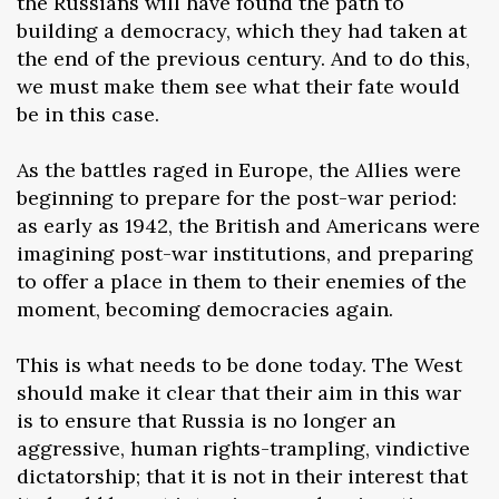
the Russians will have found the path to
building a democracy, which they had taken at
the end of the previous century. And to do this,
we must make them see what their fate would
be in this case.
As the battles raged in Europe, the Allies were
beginning to prepare for the post-war period:
as early as 1942, the British and Americans were
imagining post-war institutions, and preparing
to offer a place in them to their enemies of the
moment, becoming democracies again.
This is what needs to be done today. The West
should make it clear that their aim in this war
is to ensure that Russia is no longer an
aggressive, human rights-trampling, vindictive
dictatorship; that it is not in their interest that