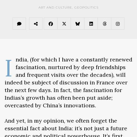
ART AND CULTURE
,
GEOPOLITICS
I
ndia, (for which I have a constantly renewed
fascination, nurtured by deep friendships
and frequent visits over the decades), will
indeed be subject of discussion in France over
the next few days. In fact, the fascination for
Indias’s growth has often been put aside;
overcasted by China’s innovations.
And yet, in my opinion, we often forget the
essential fact about India: it’s not just a future
economic and political powerhouse. It’s first