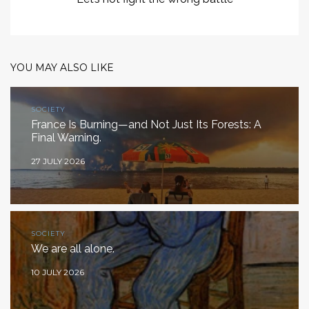
YOU MAY ALSO LIKE
SOCIETY
France Is Burning—and Not Just Its Forests: A
Final Warning.
27 JULY 2026
SOCIETY
We are all alone.
10 JULY 2026