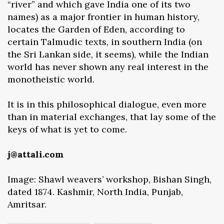
“river” and which gave India one of its two
names) as a major frontier in human history,
locates the Garden of Eden, according to
certain Talmudic texts, in southern India (on
the Sri Lankan side, it seems), while the Indian
world has never shown any real interest in the
monotheistic world.
It is in this philosophical dialogue, even more
than in material exchanges, that lay some of the
keys of what is yet to come.
j@attali.com
Image: Shawl weavers’ workshop, Bishan Singh,
dated 1874. Kashmir, North India, Punjab,
Amritsar.