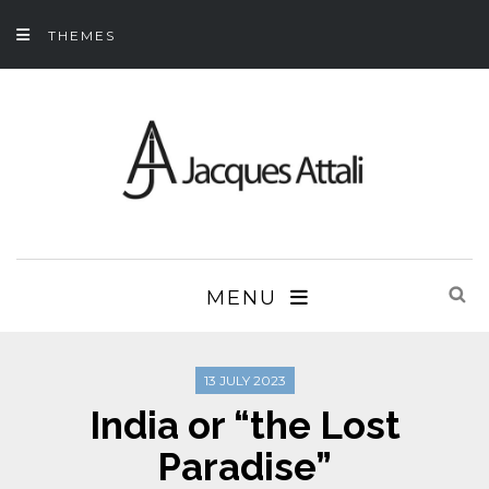
THEMES
MENU
13 JULY 2023
India or “the Lost
Paradise”