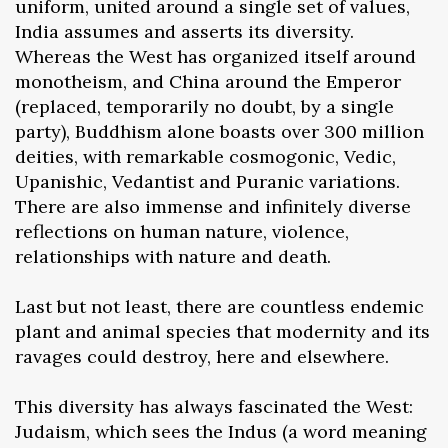
uniform, united around a single set of values,
India assumes and asserts its diversity.
Whereas the West has organized itself around
monotheism, and China around the Emperor
(replaced, temporarily no doubt, by a single
party), Buddhism alone boasts over 300 million
deities, with remarkable cosmogonic, Vedic,
Upanishic, Vedantist and Puranic variations.
There are also immense and infinitely diverse
reflections on human nature, violence,
relationships with nature and death.
Last but not least, there are countless endemic
plant and animal species that modernity and its
ravages could destroy, here and elsewhere.
This diversity has always fascinated the West:
Judaism, which sees the Indus (a word meaning