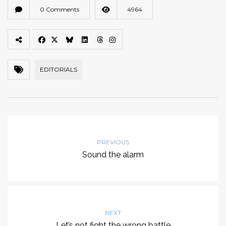
0 Comments
4964
EDITORIALS
PREVIOUS
Sound the alarm
NEXT
Let’s not fight the wrong battle