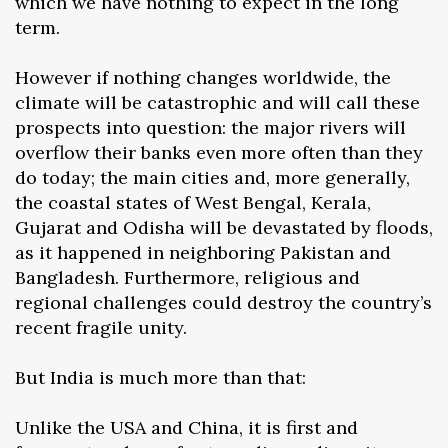
which we have nothing to expect in the long
term.
However if nothing changes worldwide, the
climate will be catastrophic and will call these
prospects into question: the major rivers will
overflow their banks even more often than they
do today; the main cities and, more generally,
the coastal states of West Bengal, Kerala,
Gujarat and Odisha will be devastated by floods,
as it happened in neighboring Pakistan and
Bangladesh. Furthermore, religious and
regional challenges could destroy the country’s
recent fragile unity.
But India is much more than that:
Unlike the USA and China, it is first and