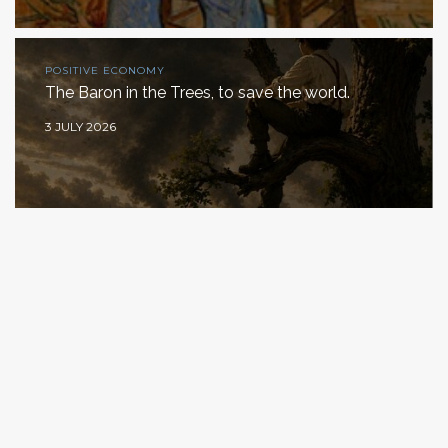
POSITIVE ECONOMY
The Baron in the Trees, to save the world.
3 JULY 2026