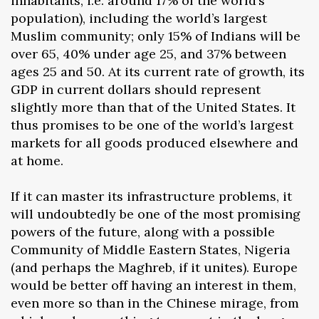
inhabitants, i.e. around 17% of the world’s
population), including the world’s largest
Muslim community; only 15% of Indians will be
over 65, 40% under age 25, and 37% between
ages 25 and 50. At its current rate of growth, its
GDP in current dollars should represent
slightly more than that of the United States. It
thus promises to be one of the world’s largest
markets for all goods produced elsewhere and
at home.
If it can master its infrastructure problems, it
will undoubtedly be one of the most promising
powers of the future, along with a possible
Community of Middle Eastern States, Nigeria
(and perhaps the Maghreb, if it unites). Europe
would be better off having an interest in them,
even more so than in the Chinese mirage, from