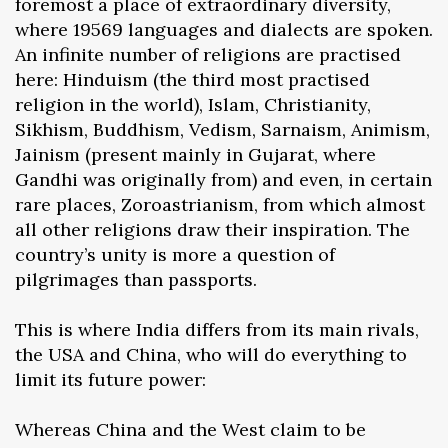
foremost a place of extraordinary diversity,
where 19569 languages and dialects are spoken.
An infinite number of religions are practised
here: Hinduism (the third most practised
religion in the world), Islam, Christianity,
Sikhism, Buddhism, Vedism, Sarnaism, Animism,
Jainism (present mainly in Gujarat, where
Gandhi was originally from) and even, in certain
rare places, Zoroastrianism, from which almost
all other religions draw their inspiration. The
country’s unity is more a question of
pilgrimages than passports.
This is where India differs from its main rivals,
the USA and China, who will do everything to
limit its future power:
Whereas China and the West claim to be