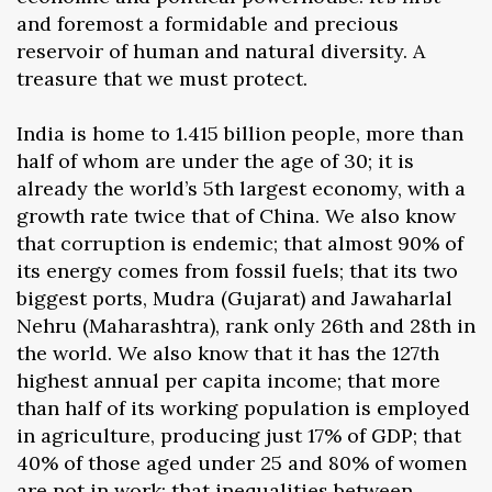
and foremost a formidable and precious
reservoir of human and natural diversity. A
treasure that we must protect.
India is home to 1.415 billion people, more than
half of whom are under the age of 30; it is
already the world’s 5th largest economy, with a
growth rate twice that of China. We also know
that corruption is endemic; that almost 90% of
its energy comes from fossil fuels; that its two
biggest ports, Mudra (Gujarat) and Jawaharlal
Nehru (Maharashtra), rank only 26th and 28th in
the world. We also know that it has the 127th
highest annual per capita income; that more
than half of its working population is employed
in agriculture, producing just 17% of GDP; that
40% of those aged under 25 and 80% of women
are not in work; that inequalities between