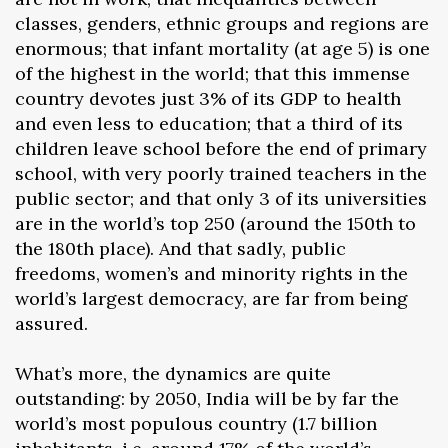
classes, genders, ethnic groups and regions are
enormous; that infant mortality (at age 5) is one
of the highest in the world; that this immense
country devotes just 3% of its GDP to health
and even less to education; that a third of its
children leave school before the end of primary
school, with very poorly trained teachers in the
public sector; and that only 3 of its universities
are in the world’s top 250 (around the 150th to
the 180th place). And that sadly, public
freedoms, women’s and minority rights in the
world’s largest democracy, are far from being
assured.
What’s more, the dynamics are quite
outstanding: by 2050, India will be by far the
world’s most populous country (1.7 billion