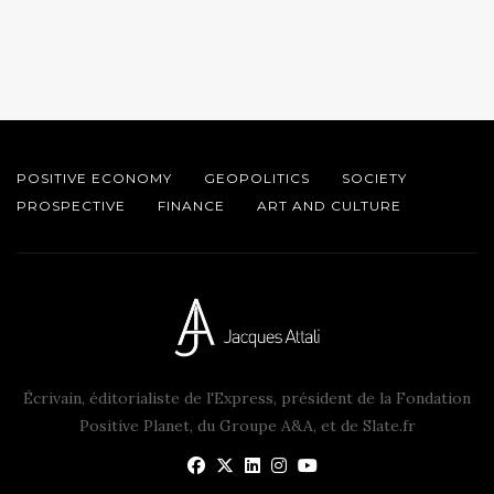
POSITIVE ECONOMY
GEOPOLITICS
SOCIETY
PROSPECTIVE
FINANCE
ART AND CULTURE
Écrivain, éditorialiste de l'Express, président de la Fondation
Positive Planet, du Groupe A&A, et de Slate.fr