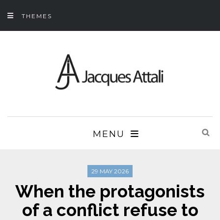
THEMES
MENU
29 MAY 2026
When the protagonists
of a conflict refuse to