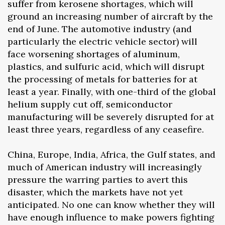
suffer from kerosene shortages, which will
ground an increasing number of aircraft by the
end of June. The automotive industry (and
particularly the electric vehicle sector) will
face worsening shortages of aluminum,
plastics, and sulfuric acid, which will disrupt
the processing of metals for batteries for at
least a year. Finally, with one-third of the global
helium supply cut off, semiconductor
manufacturing will be severely disrupted for at
least three years, regardless of any ceasefire.
China, Europe, India, Africa, the Gulf states, and
much of American industry will increasingly
pressure the warring parties to avert this
disaster, which the markets have not yet
anticipated. No one can know whether they will
have enough influence to make powers fighting