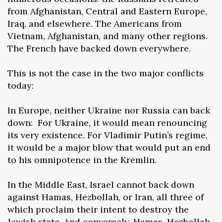
from Afghanistan, Central and Eastern Europe,
Iraq, and elsewhere. The Americans from
Vietnam, Afghanistan, and many other regions.
The French have backed down everywhere.
This is not the case in the two major conflicts
today:
In Europe, neither Ukraine nor Russia can back
down: For Ukraine, it would mean renouncing
its very existence. For Vladimir Putin’s regime,
it would be a major blow that would put an end
to his omnipotence in the Kremlin.
In the Middle East, Israel cannot back down
against Hamas, Hezbollah, or Iran, all three of
which proclaim their intent to destroy the
Jewish state. And conversely, Hamas, Hezbollah,