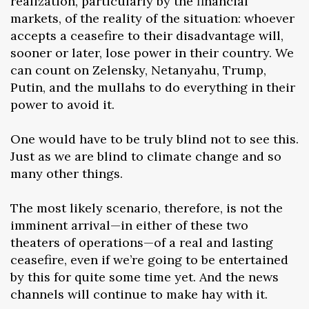
realization, particularly by the financial
markets, of the reality of the situation: whoever
accepts a ceasefire to their disadvantage will,
sooner or later, lose power in their country. We
can count on Zelensky, Netanyahu, Trump,
Putin, and the mullahs to do everything in their
power to avoid it.
One would have to be truly blind not to see this.
Just as we are blind to climate change and so
many other things.
The most likely scenario, therefore, is not the
imminent arrival—in either of these two
theaters of operations—of a real and lasting
ceasefire, even if we’re going to be entertained
by this for quite some time yet. And the news
channels will continue to make hay with it.