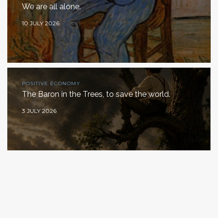
We are all alone.
10 JULY 2026
POSITIVE ECONOMY
The Baron in the Trees, to save the world.
3 JULY 2026