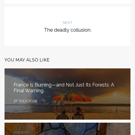
NEXT
The deadly collusion.
YOU MAY ALSO LIKE
SOCIETY
France Is Burning—and Not Just Its Forests: A
Final Warning.
27 JULY 2026
SOCIETY