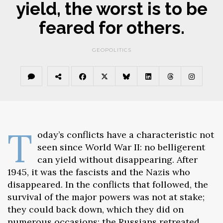
yield, the worst is to be
feared for others.
GEOPOLITICS
T
oday’s conflicts have a characteristic not
seen since World War II: no belligerent
can yield without disappearing. After
1945, it was the fascists and the Nazis who
disappeared. In the conflicts that followed, the
survival of the major powers was not at stake;
they could back down, which they did on
numerous occasions: the Russians retreated