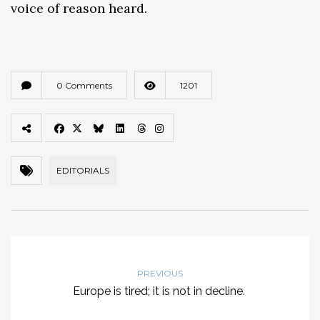
voice of reason heard.
0 Comments
1201
EDITORIALS
PREVIOUS
Europe is tired; it is not in decline.