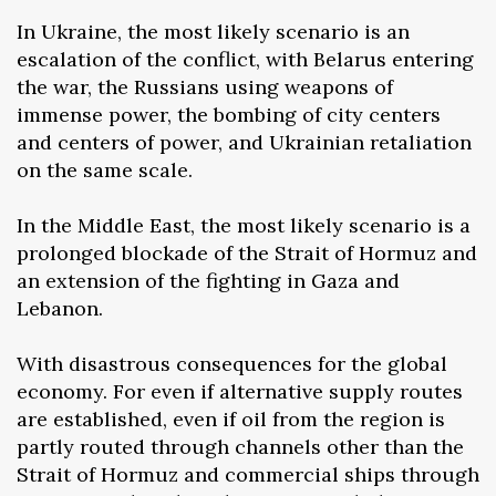
In Ukraine, the most likely scenario is an
escalation of the conflict, with Belarus entering
the war, the Russians using weapons of
immense power, the bombing of city centers
and centers of power, and Ukrainian retaliation
on the same scale.
In the Middle East, the most likely scenario is a
prolonged blockade of the Strait of Hormuz and
an extension of the fighting in Gaza and
Lebanon.
With disastrous consequences for the global
economy. For even if alternative supply routes
are established, even if oil from the region is
partly routed through channels other than the
Strait of Hormuz and commercial ships through