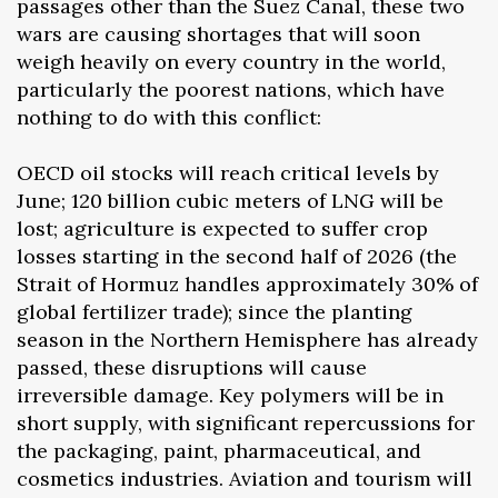
passages other than the Suez Canal, these two
wars are causing shortages that will soon
weigh heavily on every country in the world,
particularly the poorest nations, which have
nothing to do with this conflict:
OECD oil stocks will reach critical levels by
June; 120 billion cubic meters of LNG will be
lost; agriculture is expected to suffer crop
losses starting in the second half of 2026 (the
Strait of Hormuz handles approximately 30% of
global fertilizer trade); since the planting
season in the Northern Hemisphere has already
passed, these disruptions will cause
irreversible damage. Key polymers will be in
short supply, with significant repercussions for
the packaging, paint, pharmaceutical, and
cosmetics industries. Aviation and tourism will