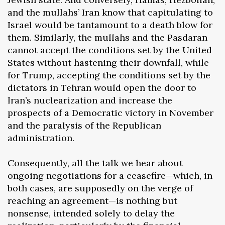
and the mullahs’ Iran know that capitulating to
Israel would be tantamount to a death blow for
them. Similarly, the mullahs and the Pasdaran
cannot accept the conditions set by the United
States without hastening their downfall, while
for Trump, accepting the conditions set by the
dictators in Tehran would open the door to
Iran’s nuclearization and increase the
prospects of a Democratic victory in November
and the paralysis of the Republican
administration.
Consequently, all the talk we hear about
ongoing negotiations for a ceasefire—which, in
both cases, are supposedly on the verge of
reaching an agreement—is nothing but
nonsense, intended solely to delay the