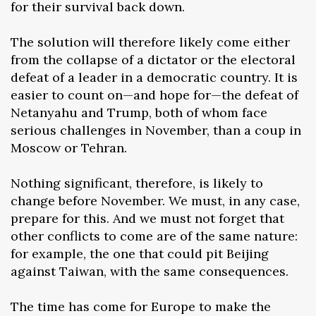
for their survival back down.
The solution will therefore likely come either
from the collapse of a dictator or the electoral
defeat of a leader in a democratic country. It is
easier to count on—and hope for—the defeat of
Netanyahu and Trump, both of whom face
serious challenges in November, than a coup in
Moscow or Tehran.
Nothing significant, therefore, is likely to
change before November. We must, in any case,
prepare for this. And we must not forget that
other conflicts to come are of the same nature:
for example, the one that could pit Beijing
against Taiwan, with the same consequences.
The time has come for Europe to make the