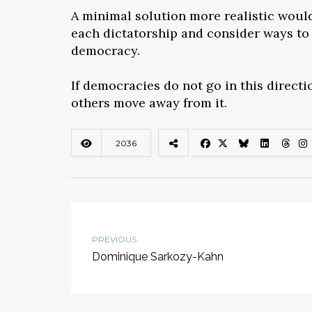
A minimal solution more realistic would 
each dictatorship and consider ways to 
democracy.
If democracies do not go in this directi
others move away from it.
2036
PREVIOUS
Dominique Sarkozy-Kahn