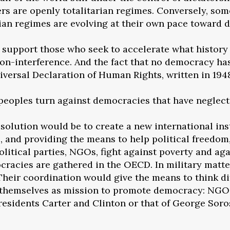
rs are openly totalitarian regimes. Conversely, s
rian regimes are evolving at their own pace toward 
o support those who seek to accelerate what history
 non-interference. And the fact that no democracy ha
niversal Declaration of Human Rights, written in 19
peoples turn against democracies that have neglec
 solution would be to create a new international ins
e, and providing the means to help political freedom
olitical parties, NGOs, fight against poverty and a
cracies are gathered in the OECD. In military matters,
 Their coordination would give the means to think di
ive themselves as mission to promote democracy: NGO
presidents Carter and Clinton or that of George Sor