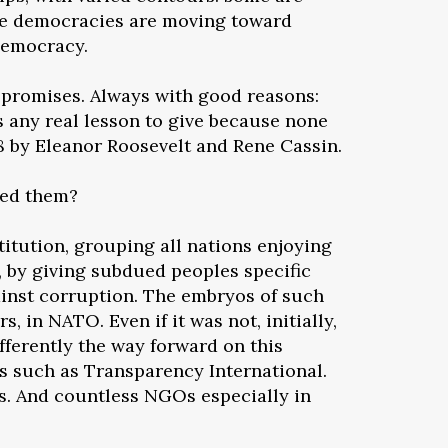
ome democracies are moving toward
democracy.
 promises. Always with good reasons:
s any real lesson to give because none
48 by Eleanor Roosevelt and Rene Cassin.
ted them?
titution, grouping all nations enjoying
, by giving subdued peoples specific
gainst corruption. The embryos of such
 in NATO. Even if it was not, initially,
fferently the way forward on this
s such as Transparency International.
os. And countless NGOs especially in