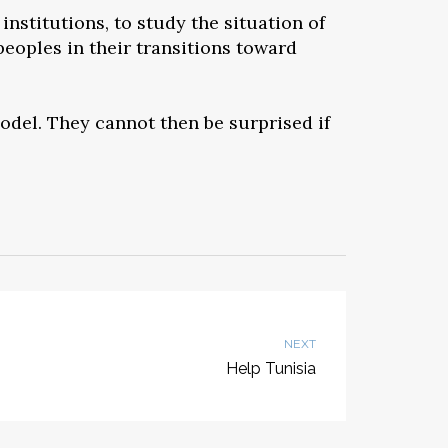
institutions, to study the situation of
eoples in their transitions toward
model. They cannot then be surprised if
NEXT
Help Tunisia