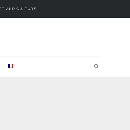
RT AND CULTURE