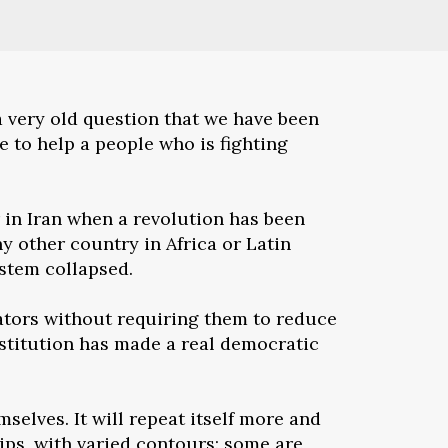
a very old question that we have been
e to help a people who is fighting
 in Iran when a revolution has been
y other country in Africa or Latin
ystem collapsed.
tators without requiring them to reduce
nstitution has made a real democratic
selves. It will repeat itself more and
hips, with varied contours: some are