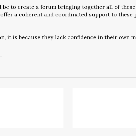
be to create a forum bringing together all of these 
offer a coherent and coordinated support to these p
on, it is because they lack confidence in their own 