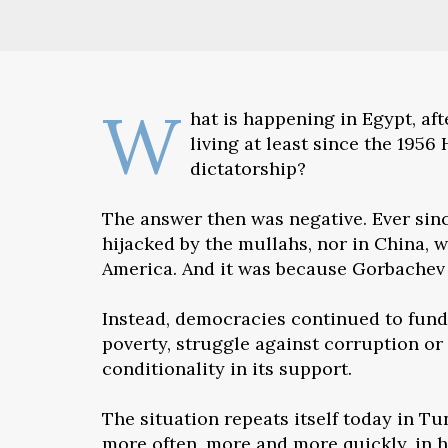
W
hat is happening in Egypt, af
living at least since the 195
dictatorship?
The answer then was negative. Ever sinc
hijacked by the mullahs, nor in China, 
America. And it was because Gorbachev d
Instead, democracies continued to fund 
poverty, struggle against corruption or
conditionality in its support.
The situation repeats itself today in Tu
more often, more and more quickly, in ha