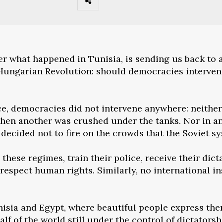
ter what happened in Tunisia, is sending us back to 
6 Hungarian Revolution: should democracies interven
e, democracies did not intervene anywhere: neither
when another was crushed under the tanks. Nor in an
ecided not to fire on the crowds that the Soviet s
these regimes, train their police, receive their dic
 respect human rights. Similarly, no international i
nisia and Egypt, where beautiful people express them
lf of the world still under the control of dictators