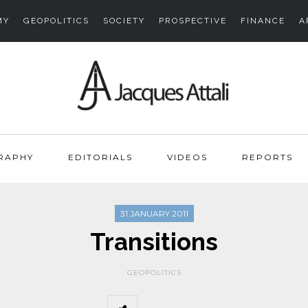
MY
GEOPOLITICS
SOCIETY
PROSPECTIVE
FINANCE
A
RAPHY
EDITORIALS
VIDEOS
REPORTS
31 JANUARY 2011
Transitions
GEOPOLITICS