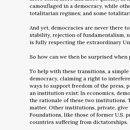
camouflaged in a democracy, while othe
totalitarian regimes; and some totalita
And yet, democracies are never there t
stability, rejection of fundamentalism,
is fully respecting the extraordinary U
So how can we then be surprised when 
To help with these transitions, a simple
democracy, claiming a right to interfer
ways to support freedom of the press, p
an institution exist: In economics, demo
the rationale of these two institutions.
matter. Other institutions, private, g
Foundations, like those of former U.S. 
countries suffering from dictatorships.