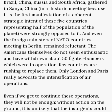
Brazil, China, Russia and South Africa, gathered
in Sanya, China (in a historic meeting because
it is the first manifestation of a coherent
strategic intent of these five countries
representing half of the population of the
planet) were strongly opposed to it. And even
the foreign ministers of NATO countries,
meeting in Berlin, remained reluctant. The
Americans themselves do not seem enthusiastic
and have withdrawn about 50 fighter-bombers
which were in operation; few countries are
rushing to replace them. Only London and Paris
really advocate the intensification of air
operations.
Even if we get to continue these operations,
they will not be enough: without action on the
ground, it is unlikely that the insurgents could