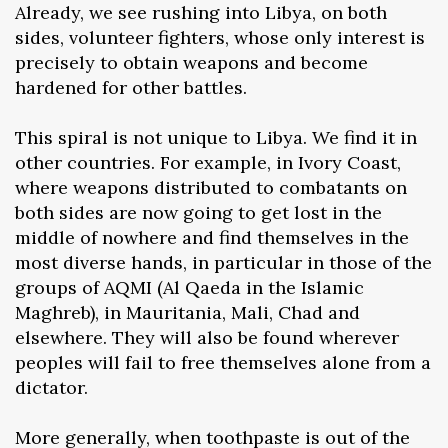
Already, we see rushing into Libya, on both
sides, volunteer fighters, whose only interest is
precisely to obtain weapons and become
hardened for other battles.
This spiral is not unique to Libya. We find it in
other countries. For example, in Ivory Coast,
where weapons distributed to combatants on
both sides are now going to get lost in the
middle of nowhere and find themselves in the
most diverse hands, in particular in those of the
groups of AQMI (Al Qaeda in the Islamic
Maghreb), in Mauritania, Mali, Chad and
elsewhere. They will also be found wherever
peoples will fail to free themselves alone from a
dictator.
More generally, when toothpaste is out of the