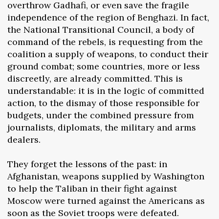
overthrow Gadhafi, or even save the fragile
independence of the region of Benghazi. In fact,
the National Transitional Council, a body of
command of the rebels, is requesting from the
coalition a supply of weapons, to conduct their
ground combat; some countries, more or less
discreetly, are already committed. This is
understandable: it is in the logic of committed
action, to the dismay of those responsible for
budgets, under the combined pressure from
journalists, diplomats, the military and arms
dealers.
They forget the lessons of the past: in
Afghanistan, weapons supplied by Washington
to help the Taliban in their fight against
Moscow were turned against the Americans as
soon as the Soviet troops were defeated.