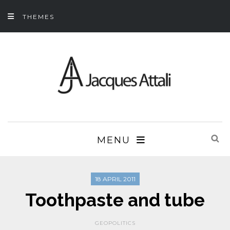
THEMES
MENU
18 APRIL 2011
Toothpaste and tube
GEOPOLITICS