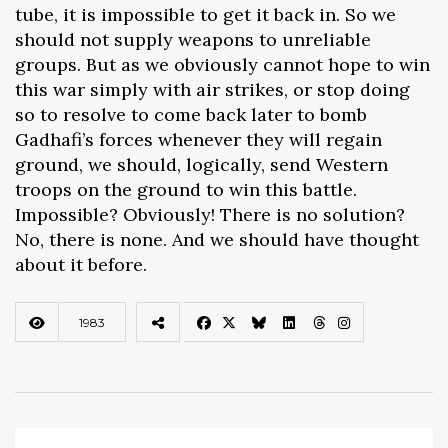
tube, it is impossible to get it back in. So we
should not supply weapons to unreliable
groups. But as we obviously cannot hope to win
this war simply with air strikes, or stop doing
so to resolve to come back later to bomb
Gadhafi’s forces whenever they will regain
ground, we should, logically, send Western
troops on the ground to win this battle.
Impossible? Obviously! There is no solution?
No, there is none. And we should have thought
about it before.
1983