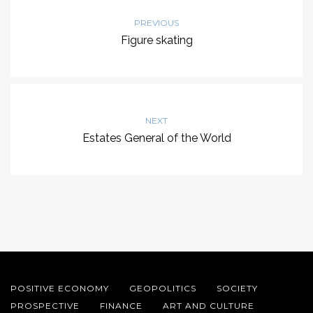
PREVIOUS
Figure skating
NEXT
Estates General of the World
POSITIVE ECONOMY
GEOPOLITICS
SOCIETY
PROSPECTIVE
FINANCE
ART AND CULTURE