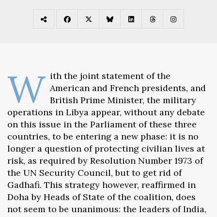
W
ith the joint statement of the
American and French presidents, and
British Prime Minister, the military
operations in Libya appear, without any debate
on this issue in the Parliament of these three
countries, to be entering a new phase: it is no
longer a question of protecting civilian lives at
risk, as required by Resolution Number 1973 of
the UN Security Council, but to get rid of
Gadhafi. This strategy however, reaffirmed in
Doha by Heads of State of the coalition, does
not seem to be unanimous: the leaders of India,