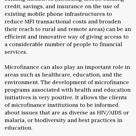
credit, savings, and insurance on the use of
existing mobile phone infrastructures to
reduce MFI transactional costs and broaden
their reach to rural and remote areas) can be an
efficient and innovative way of giving access to
a considerable number of people to financial
services.
Microfinance can also play an important role in
areas such as healthcare, education, and the
environment. The development of microfinance
programs associated with health and education
initiatives is very positive. It allows the clients
of microfinance institutions to be informed
about issues that are as diverse as HIV/AIDS or
malaria, or biodiversity and best practices in
education.