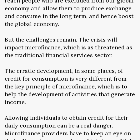
reach people who are excluded from our global
economy and allow them to produce exchange
and consume in the long term, and hence boost
the global economy.
But the challenges remain. The crisis will
impact microfinance, which is as threatened as
the traditional financial services sector.
The erratic development, in some places, of
credit for consumption is very different from
the key principle of microfinance, which is to
help the development of activities that generate
income.
Allowing individuals to obtain credit for their
daily consumption can be a real danger.
Microfinance providers have to keep an eye on