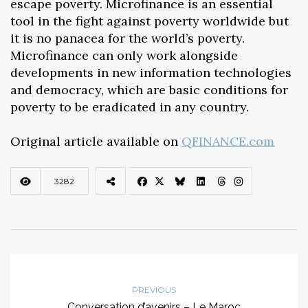
escape poverty. Microfinance is an essential
tool in the fight against poverty worldwide but
it is no panacea for the world’s poverty.
Microfinance can only work alongside
developments in new information technologies
and democracy, which are basic conditions for
poverty to be eradicated in any country.
Original article available on
QFINANCE.com
3282
PREVIOUS
Conversation d’avenirs – Le Maroc