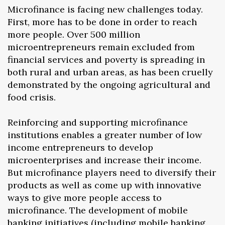
Microfinance is facing new challenges today.
First, more has to be done in order to reach
more people. Over 500 million
microentrepreneurs remain excluded from
financial services and poverty is spreading in
both rural and urban areas, as has been cruelly
demonstrated by the ongoing agricultural and
food crisis.
Reinforcing and supporting microfinance
institutions enables a greater number of low
income entrepreneurs to develop
microenterprises and increase their income.
But microfinance players need to diversify their
products as well as come up with innovative
ways to give more people access to
microfinance. The development of mobile
banking initiatives (including mobile banking