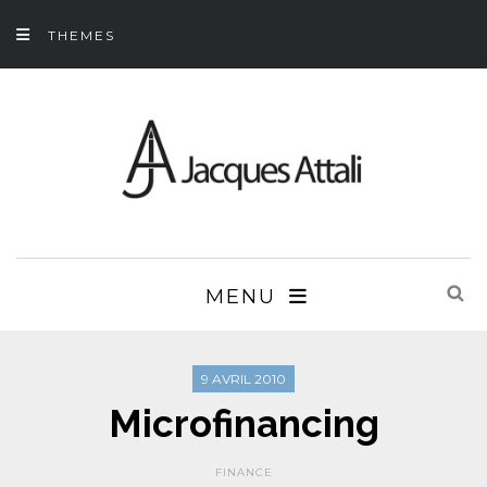
THEMES
MENU
9 AVRIL 2010
Microfinancing
FINANCE