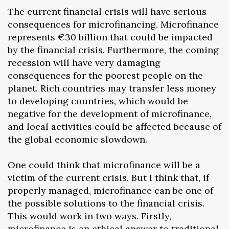
The current financial crisis will have serious
consequences for microfinancing. Microfinance
represents €30 billion that could be impacted
by the financial crisis. Furthermore, the coming
recession will have very damaging
consequences for the poorest people on the
planet. Rich countries may transfer less money
to developing countries, which would be
negative for the development of microfinance,
and local activities could be affected because of
the global economic slowdown.
One could think that microfinance will be a
victim of the current crisis. But I think that, if
properly managed, microfinance can be one of
the possible solutions to the financial crisis.
This would work in two ways. Firstly,
microfinance is an ethical answer to traditional