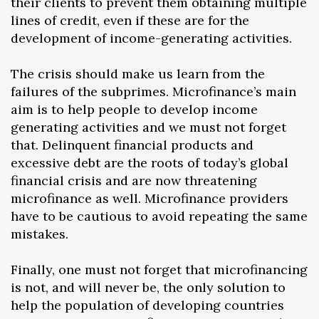
their clients to prevent them obtaining multiple
lines of credit, even if these are for the
development of income-generating activities.
The crisis should make us learn from the
failures of the subprimes. Microfinance’s main
aim is to help people to develop income
generating activities and we must not forget
that. Delinquent financial products and
excessive debt are the roots of today’s global
financial crisis and are now threatening
microfinance as well. Microfinance providers
have to be cautious to avoid repeating the same
mistakes.
Finally, one must not forget that microfinancing
is not, and will never be, the only solution to
help the population of developing countries