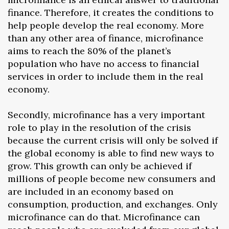
finance. Therefore, it creates the conditions to
help people develop the real economy. More
than any other area of finance, microfinance
aims to reach the 80% of the planet’s
population who have no access to financial
services in order to include them in the real
economy.
Secondly, microfinance has a very important
role to play in the resolution of the crisis
because the current crisis will only be solved if
the global economy is able to find new ways to
grow. This growth can only be achieved if
millions of people become new consumers and
are included in an economy based on
consumption, production, and exchanges. Only
microfinance can do that. Microfinance can