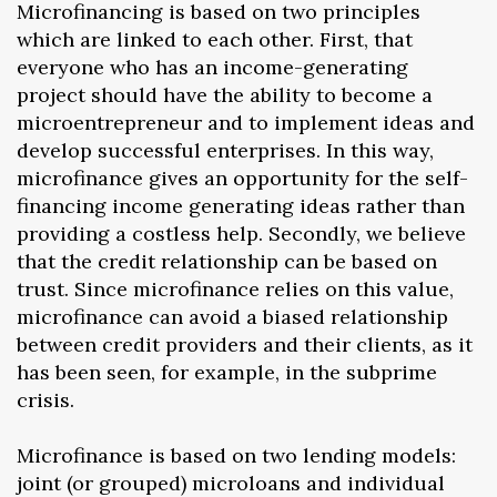
Microfinancing is based on two principles
which are linked to each other. First, that
everyone who has an income-generating
project should have the ability to become a
microentrepreneur and to implement ideas and
develop successful enterprises. In this way,
microfinance gives an opportunity for the self-
financing income generating ideas rather than
providing a costless help. Secondly, we believe
that the credit relationship can be based on
trust. Since microfinance relies on this value,
microfinance can avoid a biased relationship
between credit providers and their clients, as it
has been seen, for example, in the subprime
crisis.
Microfinance is based on two lending models:
joint (or grouped) microloans and individual