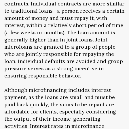
contracts. Individual contracts are more similar
to traditional loans—a person receives a certain
amount of money and must repay it, with
interest, within a relatively short period of time
(a few weeks or months). The loan amount is
generally higher than in joint loans. Joint
microloans are granted to a group of people
who are jointly responsible for repaying the
loan. Individual defaults are avoided and group
pressure serves as a strong incentive in
ensuring responsible behavior.
Although microfinancing includes interest
payment, as the loans are small and must be
paid back quickly, the sums to be repaid are
affordable for clients, especially considering
the output of their income-generating
activities. Interest rates in microfinance