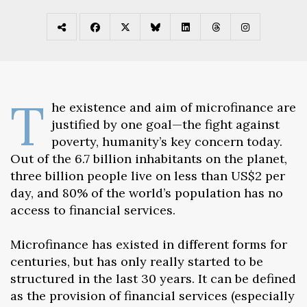
T
he existence and aim of microfinance are
justified by one goal—the fight against
poverty, humanity’s key concern today.
Out of the 6.7 billion inhabitants on the planet,
three billion people live on less than US$2 per
day, and 80% of the world’s population has no
access to financial services.
Microfinance has existed in different forms for
centuries, but has only really started to be
structured in the last 30 years. It can be defined
as the provision of financial services (especially