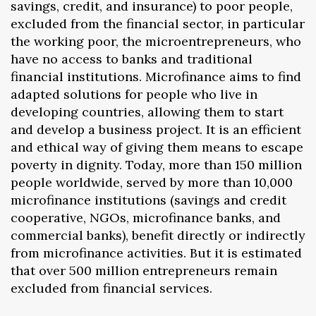
savings, credit, and insurance) to poor people,
excluded from the financial sector, in particular
the working poor, the microentrepreneurs, who
have no access to banks and traditional
financial institutions. Microfinance aims to find
adapted solutions for people who live in
developing countries, allowing them to start
and develop a business project. It is an efficient
and ethical way of giving them means to escape
poverty in dignity. Today, more than 150 million
people worldwide, served by more than 10,000
microfinance institutions (savings and credit
cooperative, NGOs, microfinance banks, and
commercial banks), benefit directly or indirectly
from microfinance activities. But it is estimated
that over 500 million entrepreneurs remain
excluded from financial services.