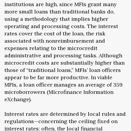
institutions are high, since MFIs grant many
more small loans than traditional banks do,
using a methodology that implies higher
operating and processing costs. The interest
rates cover the cost of the loan, the risk
associated with nonreimbursement and
expenses relating to the microcredit
administrative and processing tasks. Although
microcredit costs are substantially higher than
those of “traditional loans,” MFIs’ loan officers
appear to be far more productive. In viable
MFIs, a loan officer manages an average of 359
microborrowers (Microfinance Information
eXchange).
Interest rates are determined by local rules and
regulations—concerning the ceiling fixed on
interest rates: often, the local financial