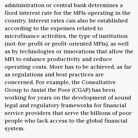
administration or central bank determines a
fixed interest rate for the MFIs operating in the
country. Interest rates can also be established
according to the expenses related to
microfinance activities, the type of institution
(not-for-profit or profit-oriented MFIs), as well
as by technologies or innovations that allow the
MFI to enhance productivity and reduce
operating costs. More has to be achieved, as far
as regulations and best practices are
concerned. For example, the Consultative
Group to Assist the Poor (CGAP) has been
working for years on the development of sound
legal and regulatory frameworks for financial
service providers that serve the billions of poor
people who lack access to the global financial
system.