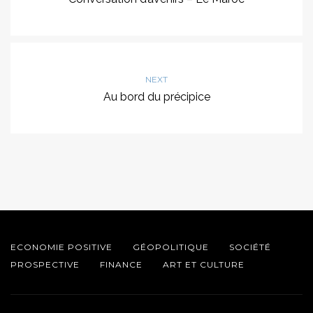
NEXT
Au bord du précipice
ECONOMIE POSITIVE
GÉOPOLITIQUE
SOCIÉTÉ
PROSPECTIVE
FINANCE
ART ET CULTURE